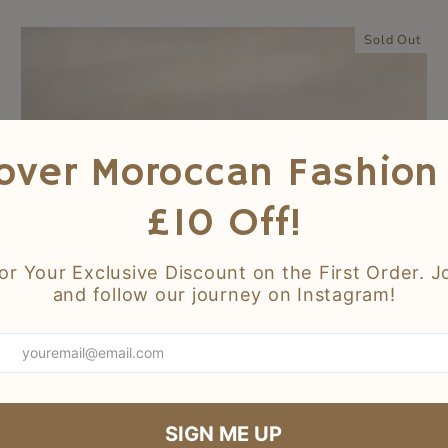
Sold Out