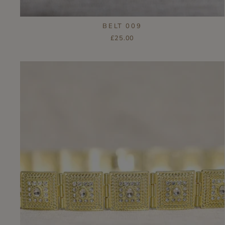
BELT 009
£25.00