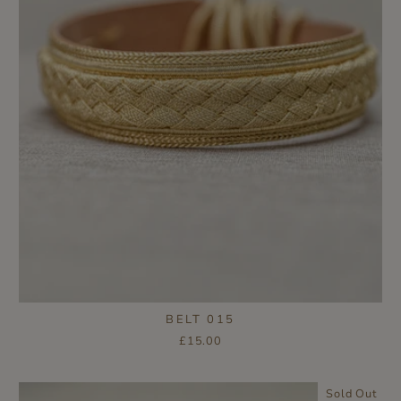
BELT 015
£15.00
Sold Out