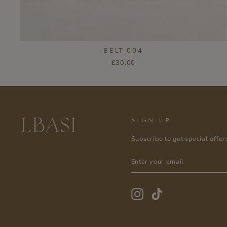
BELT 004
£30.00
SIGN UP
Subscribe to get special offer
ENTER
SUBSCRIBE
YOUR
EMAIL
Instagram
TikTok