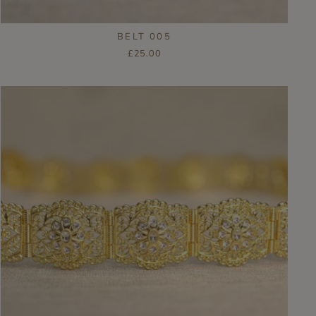
BELT 005
£25.00