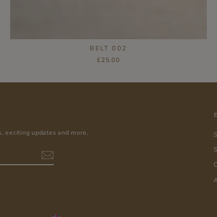
BELT 002
£25.00
s, exciting updates and more.
S
C
A