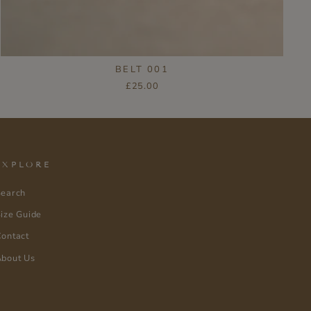
BELT 001
£25.00
EXPLORE
Search
ize Guide
ontact
bout Us