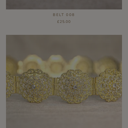
BELT 008
£25.00