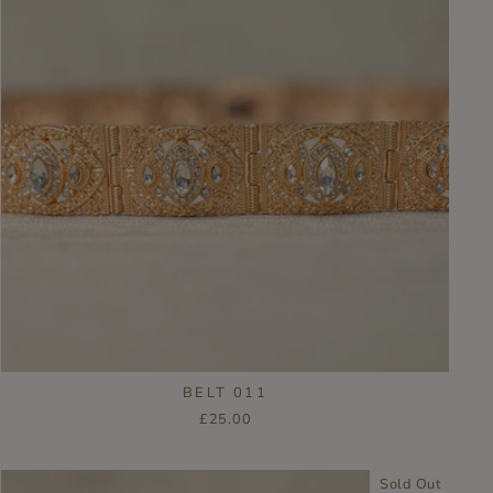
BELT 011
£25.00
Sold Out