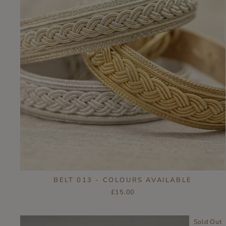
BELT 013 - COLOURS AVAILABLE
£15.00
Sold Out