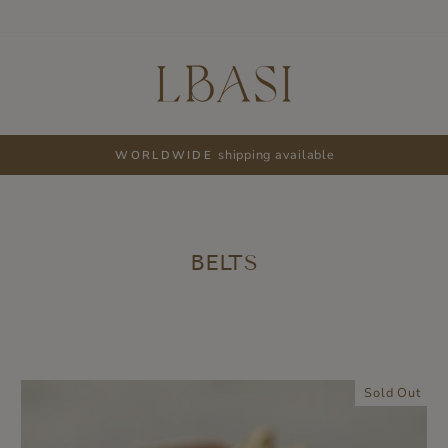
shipping available
WORLDWIDE
Pause
slideshow
BELTS
Sold Out