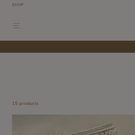
Skip
SHOP
to
content
SITE NAVIGATION
15 products