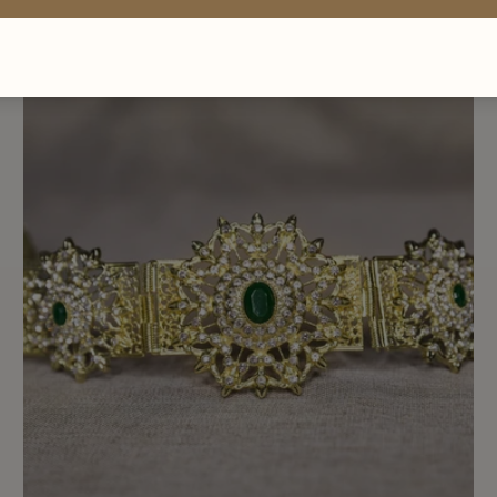
BELT 012
£30.00