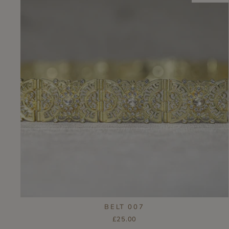
BELT 007
£25.00