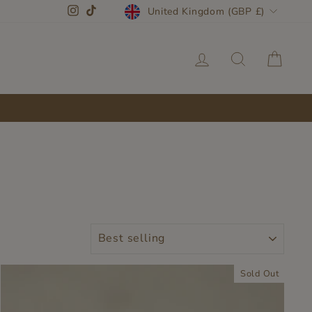
CURRENCY
Instagram
TikTok
United Kingdom (GBP £)
LOG IN
SEARC
CA
SORT
Sold Out