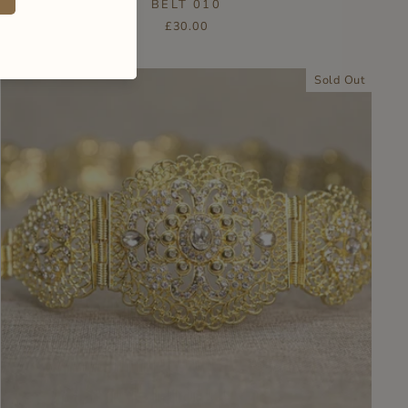
BELT 010
£30.00
Sold Out