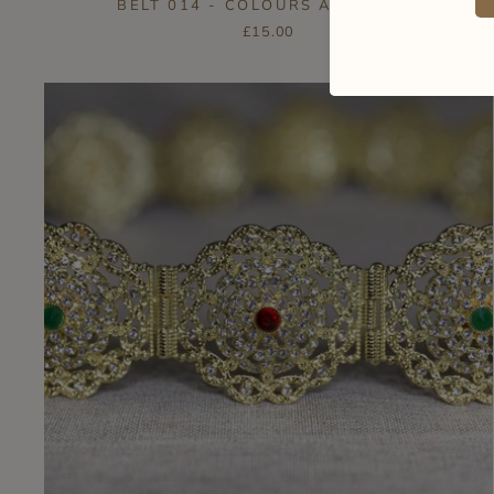
BELT 014 - COLOURS AVAILABLE
£15.00