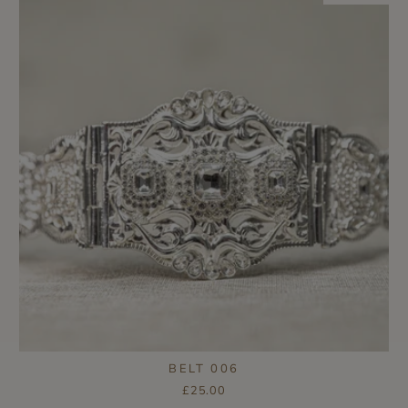
BELT 006
£25.00