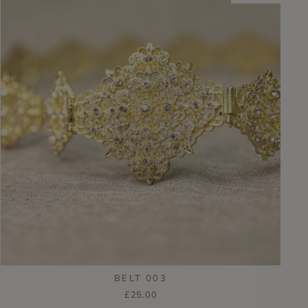
BELT 003
£25.00